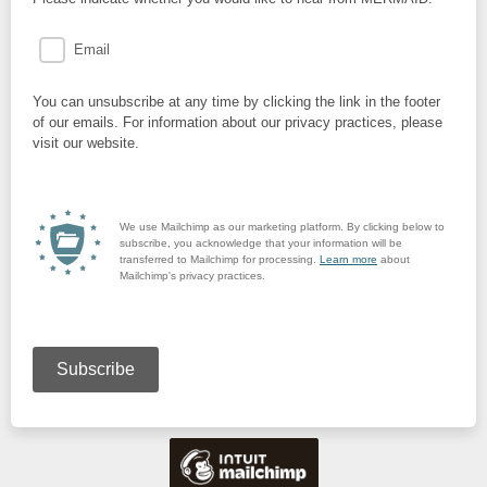
Email
You can unsubscribe at any time by clicking the link in the footer
of our emails. For information about our privacy practices, please
visit our website.
We use Mailchimp as our marketing platform. By clicking below to
subscribe, you acknowledge that your information will be
transferred to Mailchimp for processing.
Learn more
about
Mailchimp's privacy practices.