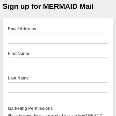
Sign up for MERMAID Mail
Email Address
First Name
Last Name
Marketing Permissions
Please indicate whether you would like to hear from MERMAID: